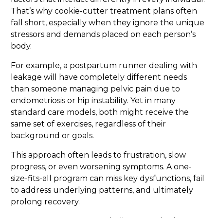
That’s why cookie-cutter treatment plans often
fall short, especially when they ignore the unique
stressors and demands placed on each person’s
body.
For example, a postpartum runner dealing with
leakage will have completely different needs
than someone managing pelvic pain due to
endometriosis or hip instability. Yet in many
standard care models, both might receive the
same set of exercises, regardless of their
background or goals.
This approach often leads to frustration, slow
progress, or even worsening symptoms. A one-
size-fits-all program can miss key dysfunctions, fail
to address underlying patterns, and ultimately
prolong recovery.