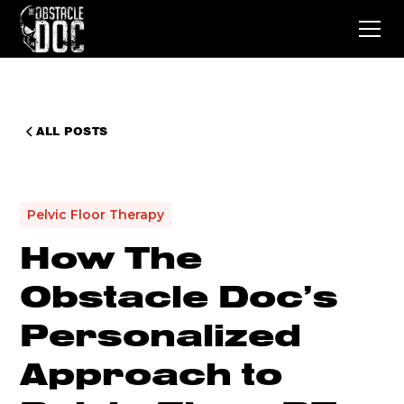
ALL POSTS
Pelvic Floor Therapy
How The
Obstacle Doc’s
Personalized
Approach to