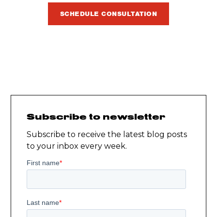
SCHEDULE CONSULTATION
Subscribe to newsletter
Subscribe to receive the latest blog posts
to your inbox every week.