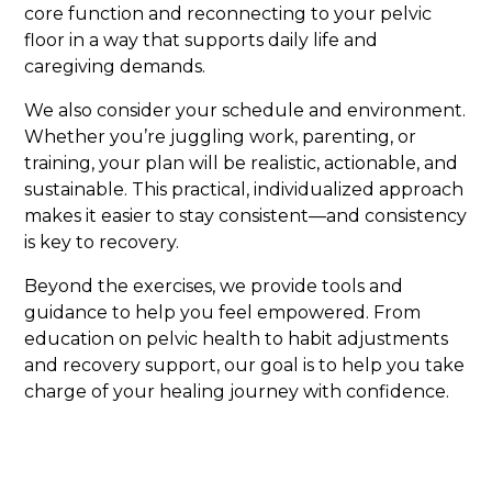
core function and reconnecting to your pelvic
floor in a way that supports daily life and
caregiving demands.
We also consider your schedule and environment.
Whether you’re juggling work, parenting, or
training, your plan will be realistic, actionable, and
sustainable. This practical, individualized approach
makes it easier to stay consistent—and consistency
is key to recovery.
Beyond the exercises, we provide tools and
guidance to help you feel empowered. From
education on pelvic health to habit adjustments
and recovery support, our goal is to help you take
charge of your healing journey with confidence.