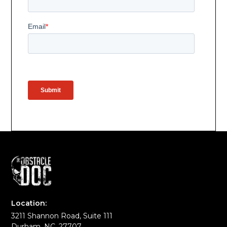
Location:
3211 Shannon Road, Suite 111
Durham, NC, 27707