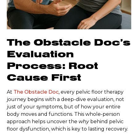
The Obstacle Doc’s
Evaluation
Process: Root
Cause First
At
The Obstacle Doc
, every pelvic floor therapy
journey begins with a deep-dive evaluation, not
just of your symptoms, but of how your entire
body moves and functions. This whole-person
approach helps uncover the
why
behind pelvic
floor dysfunction, which is key to lasting recovery.