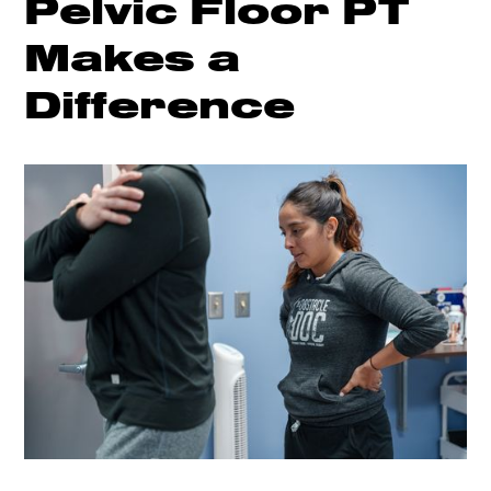
Pelvic Floor PT
Makes a
Difference