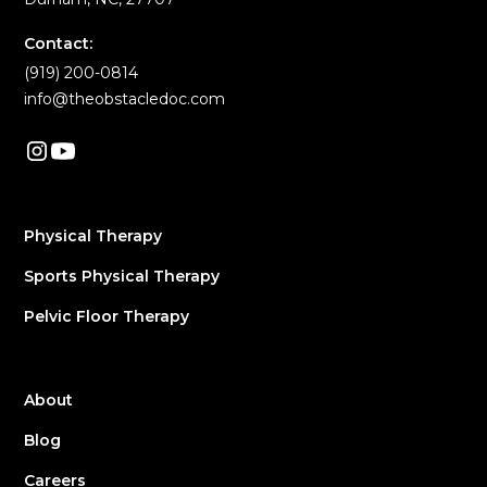
Contact:
(919) 200-0814
info@theobstacledoc.com
Physical Therapy
Sports Physical Therapy
Pelvic Floor Therapy
About
Blog
Careers