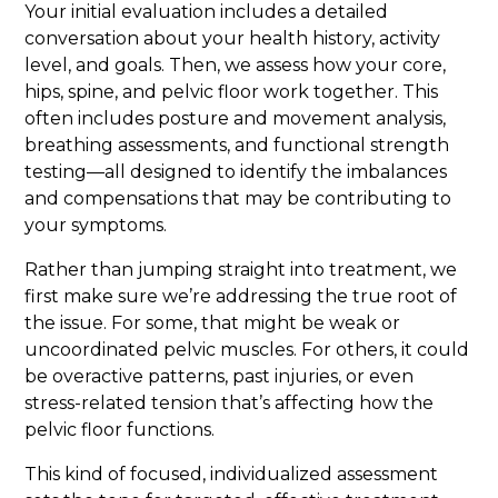
Your initial evaluation includes a detailed
conversation about your health history, activity
level, and goals. Then, we assess how your core,
hips, spine, and pelvic floor work together. This
often includes posture and movement analysis,
breathing assessments, and functional strength
testing—all designed to identify the imbalances
and compensations that may be contributing to
your symptoms.
Rather than jumping straight into treatment, we
first make sure we’re addressing the true root of
the issue. For some, that might be weak or
uncoordinated pelvic muscles. For others, it could
be overactive patterns, past injuries, or even
stress-related tension that’s affecting how the
pelvic floor functions.
This kind of focused, individualized assessment