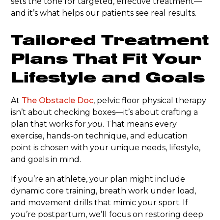
sets the tone for targeted, effective treatment—
and it’s what helps our patients see real results.
Tailored Treatment
Plans That Fit Your
Lifestyle and Goals
At
The Obstacle Doc
, pelvic floor physical therapy
isn’t about checking boxes—it’s about crafting a
plan that works for
you
. That means every
exercise, hands-on technique, and education
point is chosen with your unique needs, lifestyle,
and goals in mind.
If you’re an athlete, your plan might include
dynamic core training, breath work under load,
and movement drills that mimic your sport. If
you’re postpartum, we’ll focus on restoring deep