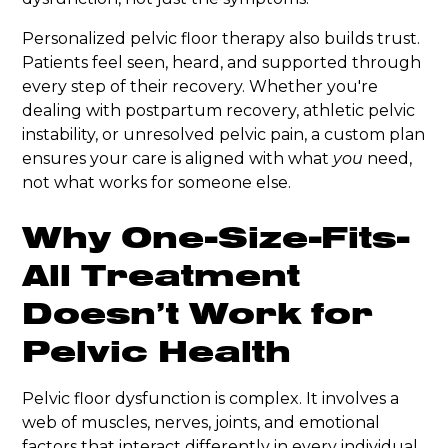
Personalized pelvic floor therapy also builds trust.
Patients feel seen, heard, and supported through
every step of their recovery. Whether you're
dealing with postpartum recovery, athletic pelvic
instability, or unresolved pelvic pain, a custom plan
ensures your care is aligned with what
you
need,
not what works for someone else.
Why One-Size-Fits-
All Treatment
Doesn’t Work for
Pelvic Health
Pelvic floor dysfunction is complex. It involves a
web of muscles, nerves, joints, and emotional
factors that interact differently in every individual.