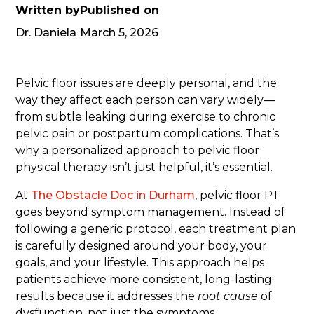
Written by
Published on
Dr. Daniela
March 5, 2026
Pelvic floor issues are deeply personal, and the
way they affect each person can vary widely—
from subtle leaking during exercise to chronic
pelvic pain or postpartum complications. That’s
why a personalized approach to pelvic floor
physical therapy isn’t just helpful, it’s essential.
At
The Obstacle Doc in Durham
, pelvic floor PT
goes beyond symptom management. Instead of
following a generic protocol, each treatment plan
is carefully designed around your body, your
goals, and your lifestyle. This approach helps
patients achieve more consistent, long-lasting
results because it addresses the
root cause
of
dysfunction, not just the symptoms.