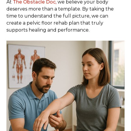
At
The Obstacle Doc,
we believe your body
deserves more than a template. By taking the
time to understand the full picture, we can
create a pelvic floor rehab plan that truly
supports healing and performance.