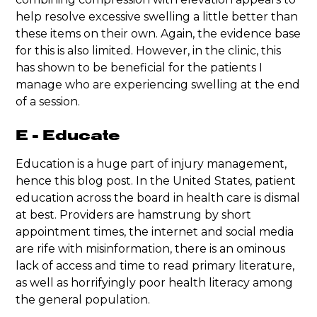
help resolve excessive swelling a little better than
these items on their own. Again, the evidence base
for this is also limited. However, in the clinic, this
has shown to be beneficial for the patients I
manage who are experiencing swelling at the end
of a session.
E - Educate
Education is a huge part of injury management,
hence this blog post. In the United States, patient
education across the board in health care is dismal
at best. Providers are hamstrung by short
appointment times, the internet and social media
are rife with misinformation, there is an ominous
lack of access and time to read primary literature,
as well as horrifyingly poor health literacy among
the general population.