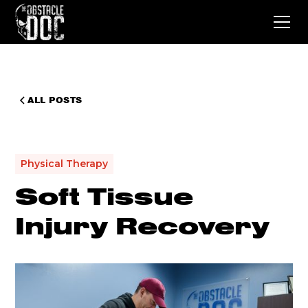
ALL POSTS
Physical Therapy
Soft Tissue
Injury Recovery