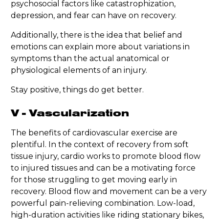
psychosocial factors like catastrophization,
depression, and fear can have on recovery.
Additionally, there is the idea that belief and
emotions can explain more about variations in
symptoms than the actual anatomical or
physiological elements of an injury.
Stay positive, things do get better.
V - Vascularization
The benefits of cardiovascular exercise are
plentiful. In the context of recovery from soft
tissue injury, cardio works to promote blood flow
to injured tissues and can be a motivating force
for those struggling to get moving early in
recovery. Blood flow and movement can be a very
powerful pain-relieving combination. Low-load,
high-duration activities like riding stationary bikes,