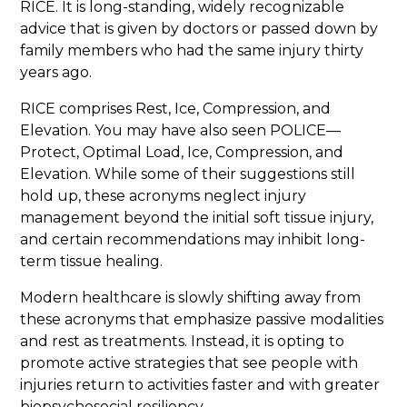
RICE. It is long-standing, widely recognizable
advice that is given by doctors or passed down by
family members who had the same injury thirty
years ago.
RICE comprises Rest, Ice, Compression, and
Elevation. You may have also seen POLICE—
Protect, Optimal Load, Ice, Compression, and
Elevation. While some of their suggestions still
hold up, these acronyms neglect injury
management beyond the initial soft tissue injury,
and certain recommendations may inhibit long-
term tissue healing.
Modern healthcare is slowly shifting away from
these acronyms that emphasize passive modalities
and rest as treatments. Instead, it is opting to
promote active strategies that see people with
injuries return to activities faster and with greater
biopsychosocial resiliency.