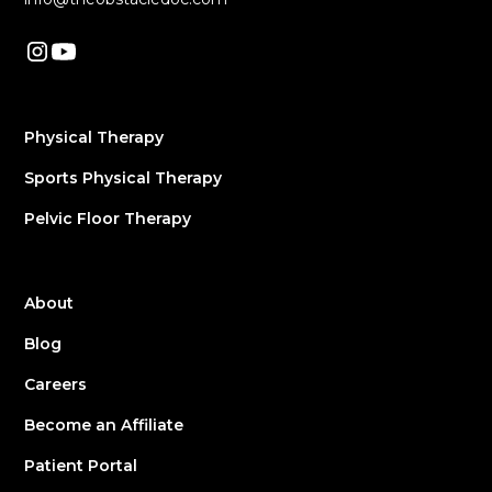
Physical Therapy
Sports Physical Therapy
Pelvic Floor Therapy
About
Blog
Careers
Become an Affiliate
Patient Portal