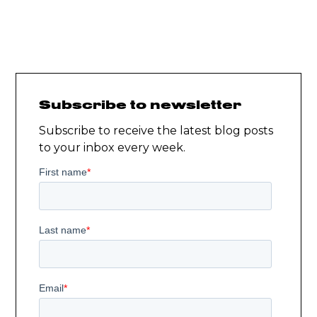
Subscribe to newsletter
Subscribe to receive the latest blog posts
to your inbox every week.