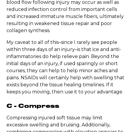
blood flow following injury may occur as well as
reduced infection control from important cells
and increased immature muscle fibers, ultimately
resulting in weakened tissue repair and poor
collagen synthesis.
My caveat to all of this–since I rarely see people
within three days of an injury–is that ice and anti-
inflammatories do help relieve pain. Beyond the
initial days of an injury, if used sparingly or short
courses, they can help to help minor aches and
pains. NSAIDs will certainly help with swelling that
exists beyond the tissue healing timelines. If it
keeps you moving, then use it to your advantage.
C - Compress
Compressing injured soft tissue may limit
excessive swelling and bruising. Additionally,
combining compression with elevation appears to