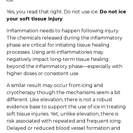
Yes, you read that right. Do not use ice.
Do not ice
your soft tissue injury
.
Inflammation needs to happen following injury.
The chemicals released during the inflammatory
phase are critical for initiating tissue healing
processes. Using anti-inflammatories may
negatively impact long-term tissue healing
beyond the inflammatory phase—especially with
higher doses or consistent use.
A similar result may occur from icing and
cryotherapy though the mechanisms seem a bit
different. Like elevation, there is not a robust
evidence base to support the use of ice in treating
soft tissue injuries. Yet, unlike elevation, there is
risk associated with repeated and frequent icing.
Delayed or reduced blood vessel formation and