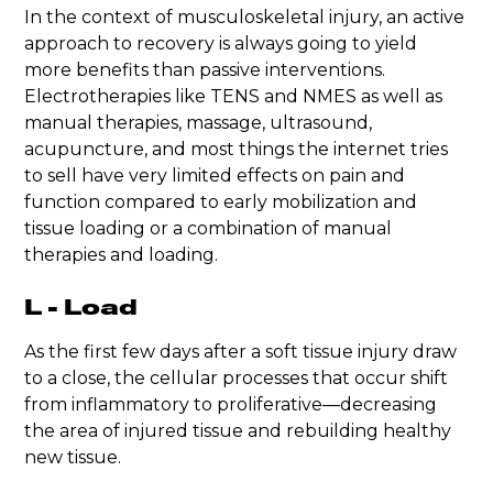
In the context of musculoskeletal injury, an active
approach to recovery is always going to yield
more benefits than passive interventions.
Electrotherapies like TENS and NMES as well as
manual therapies, massage, ultrasound,
acupuncture, and most things the internet tries
to sell have very limited effects on pain and
function compared to early mobilization and
tissue loading or a combination of manual
therapies and loading.
L - Load
As the first few days after a soft tissue injury draw
to a close, the cellular processes that occur shift
from inflammatory to proliferative—decreasing
the area of injured tissue and rebuilding healthy
new tissue.