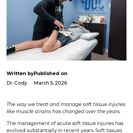
Written by
Published on
Dr. Cody
March 5, 2026
The way we treat and manage soft tissue injuries
like muscle strains has changed over the years.
The management of acute soft tissue injuries has
evolved substantially in recent years. Soft tissues