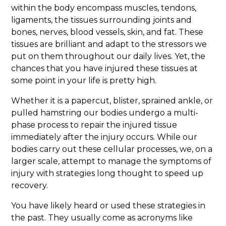
within the body encompass muscles, tendons,
ligaments, the tissues surrounding joints and
bones, nerves, blood vessels, skin, and fat. These
tissues are brilliant and adapt to the stressors we
put on them throughout our daily lives. Yet, the
chances that you have injured these tissues at
some point in your life is pretty high.
Whether it is a papercut, blister, sprained ankle, or
pulled hamstring our bodies undergo a multi-
phase process to repair the injured tissue
immediately after the injury occurs. While our
bodies carry out these cellular processes, we, on a
larger scale, attempt to manage the symptoms of
injury with strategies long thought to speed up
recovery.
You have likely heard or used these strategies in
the past. They usually come as acronyms like