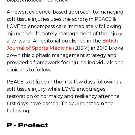
A newer, evidence-based approach to managing
soft tissue injuries uses the acronym PEACE &
LOVE to encompass care immediately following
injury and ultimately management of the injury
afterward. An editorial published in the
British
Journal of Sports Medicine
(BJSM) in 2019 broke
down this biphasic management strategy and
provided a framework for injured individuals and
clinicians to follow.
PEACE is utilized in the first few days following a
soft tissue injury, while LOVE encourages
restoration of normalcy and resiliency after the
first days have passed. This culminates in the
following:
P - Protect