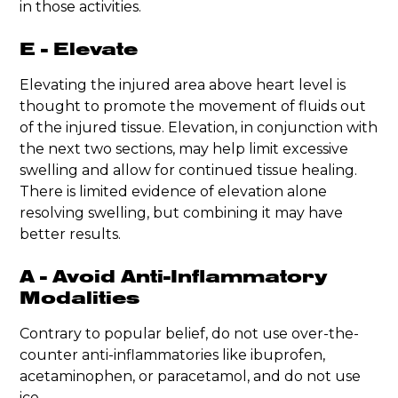
in those activities.
E - Elevate
Elevating the injured area above heart level is
thought to promote the movement of fluids out
of the injured tissue. Elevation, in conjunction with
the next two sections, may help limit excessive
swelling and allow for continued tissue healing.
There is limited evidence of elevation alone
resolving swelling, but combining it may have
better results.
A - Avoid Anti-Inflammatory
Modalities
Contrary to popular belief, do not use over-the-
counter anti-inflammatories like ibuprofen,
acetaminophen, or paracetamol, and do not use
ice.