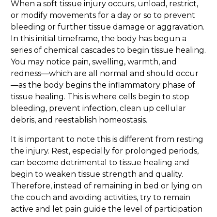
When a soft tissue injury occurs, unload, restrict,
or modify movements for a day or so to prevent
bleeding or further tissue damage or aggravation.
In this initial timeframe, the body has begun a
series of chemical cascades to begin tissue healing.
You may notice pain, swelling, warmth, and
redness—which are all normal and should occur
—as the body begins the inflammatory phase of
tissue healing. This is where cells begin to stop
bleeding, prevent infection, clean up cellular
debris, and reestablish homeostasis.
It is important to note this is different from resting
the injury. Rest, especially for prolonged periods,
can become detrimental to tissue healing and
begin to weaken tissue strength and quality.
Therefore, instead of remaining in bed or lying on
the couch and avoiding activities, try to remain
active and let pain guide the level of participation