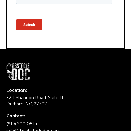
Location:
3211 Shannon Road, Suite 111
Durham, NC, 27707
Contact:
(919) 200-0814
info@theobstacledoc.com