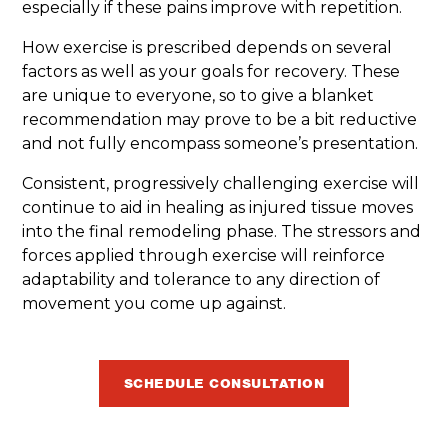
especially if these pains improve with repetition.
How exercise is prescribed depends on several
factors as well as your goals for recovery. These
are unique to everyone, so to give a blanket
recommendation may prove to be a bit reductive
and not fully encompass someone’s presentation.
Consistent, progressively challenging exercise will
continue to aid in healing as injured tissue moves
into the final remodeling phase. The stressors and
forces applied through exercise will reinforce
adaptability and tolerance to any direction of
movement you come up against.
SCHEDULE CONSULTATION