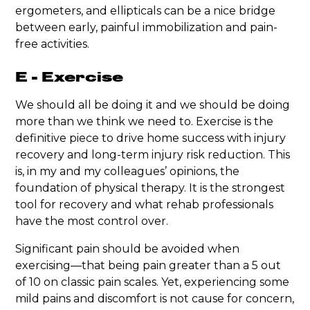
ergometers, and ellipticals can be a nice bridge
between early, painful immobilization and pain-
free activities.
E - Exercise
We should all be doing it and we should be doing
more than we think we need to. Exercise is the
definitive piece to drive home success with injury
recovery and long-term injury risk reduction. This
is, in my and my colleagues’ opinions, the
foundation of physical therapy. It is the strongest
tool for recovery and what rehab professionals
have the most control over.
Significant pain should be avoided when
exercising—that being pain greater than a 5 out
of 10 on classic pain scales. Yet, experiencing some
mild pains and discomfort is not cause for concern,