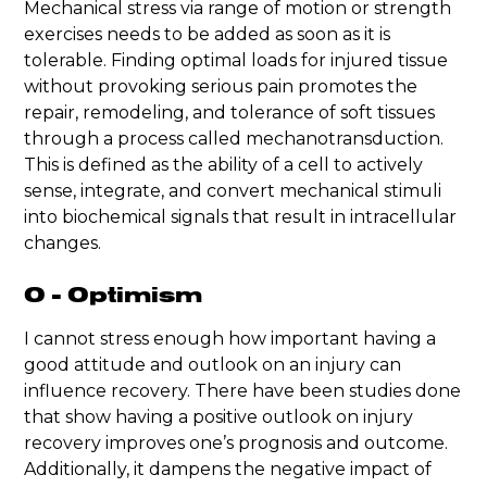
Mechanical stress via range of motion or strength
exercises needs to be added as soon as it is
tolerable. Finding optimal loads for injured tissue
without provoking serious pain promotes the
repair, remodeling, and tolerance of soft tissues
through a process called mechanotransduction.
This is defined as the ability of a cell to actively
sense, integrate, and convert mechanical stimuli
into biochemical signals that result in intracellular
changes.
O - Optimism
I cannot stress enough how important having a
good attitude and outlook on an injury can
influence recovery. There have been studies done
that show having a positive outlook on injury
recovery improves one’s prognosis and outcome.
Additionally, it dampens the negative impact of