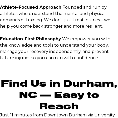
Athlete-Focused Approach
Founded and run by
athletes who understand the mental and physical
demands of training. We don't just treat injuries—we
help you come back stronger and more resilient.
Education-First Philosophy
We empower you with
the knowledge and tools to understand your body,
manage your recovery independently, and prevent
future injuries so you can run with confidence.
Find Us in Durham,
NC — Easy to
Reach
Just 11 minutes from Downtown Durham via University