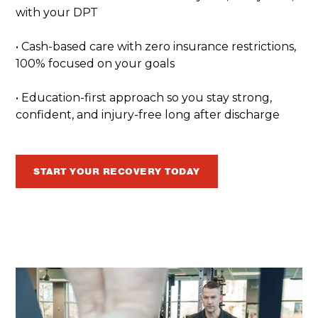
with your DPT
• Cash-based care with zero insurance restrictions,
100% focused on your goals
• Education-first approach so you stay strong,
confident, and injury-free long after discharge
START YOUR RECOVERY TODAY