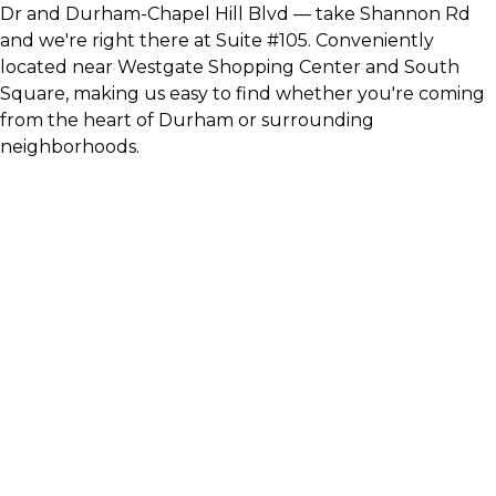
Dr and Durham-Chapel Hill Blvd — take Shannon Rd
and we're right there at Suite #105. Conveniently
located near Westgate Shopping Center and South
Square, making us easy to find whether you're coming
from the heart of Durham or surrounding
neighborhoods.