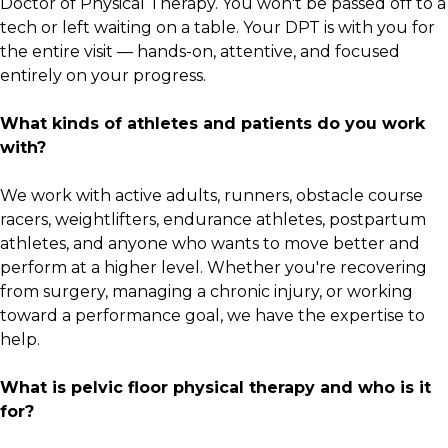
Doctor of Physical Therapy. You won't be passed off to a
tech or left waiting on a table. Your DPT is with you for
the entire visit — hands-on, attentive, and focused
entirely on your progress.
What kinds of athletes and patients do you work
with?
We work with active adults, runners, obstacle course
racers, weightlifters, endurance athletes, postpartum
athletes, and anyone who wants to move better and
perform at a higher level. Whether you're recovering
from surgery, managing a chronic injury, or working
toward a performance goal, we have the expertise to
help.
What is pelvic floor physical therapy and who is it
for?