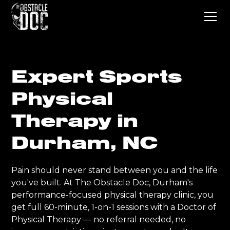
Expert Sports
Physical
Therapy in
Durham, NC
Pain should never stand between you and the life
you've built. At The Obstacle Doc, Durham's
performance-focused physical therapy clinic, you
get full 60-minute, 1-on-1 sessions with a Doctor of
Physical Therapy — no referral needed, no