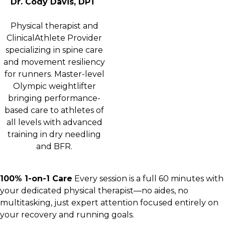
Dr. Cody Davis, DPT
Physical therapist and
ClinicalAthlete Provider
specializing in spine care
and movement resiliency
for runners. Master-level
Olympic weightlifter
bringing performance-
based care to athletes of
all levels with advanced
training in dry needling
and BFR.
100% 1-on-1 Care
Every session is a full 60 minutes with
your dedicated physical therapist—no aides, no
multitasking, just expert attention focused entirely on
your recovery and running goals.