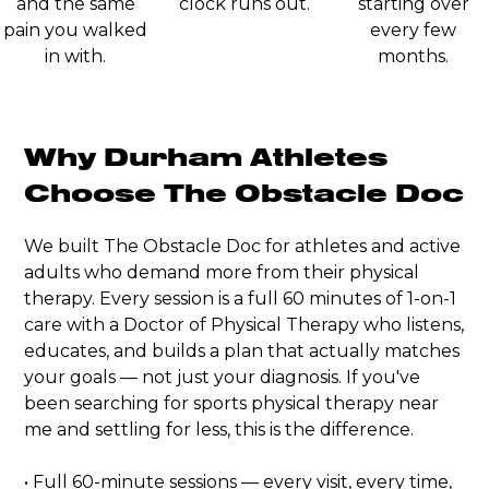
and the same
clock runs out.
starting over
pain you walked
every few
in with.
months.
Why Durham Athletes
Choose The Obstacle Doc
We built The Obstacle Doc for athletes and active
adults who demand more from their physical
therapy. Every session is a full 60 minutes of 1-on-1
care with a Doctor of Physical Therapy who listens,
educates, and builds a plan that actually matches
your goals — not just your diagnosis. If you've
been searching for sports physical therapy near
me and settling for less, this is the difference.
• Full 60-minute sessions — every visit, every time,