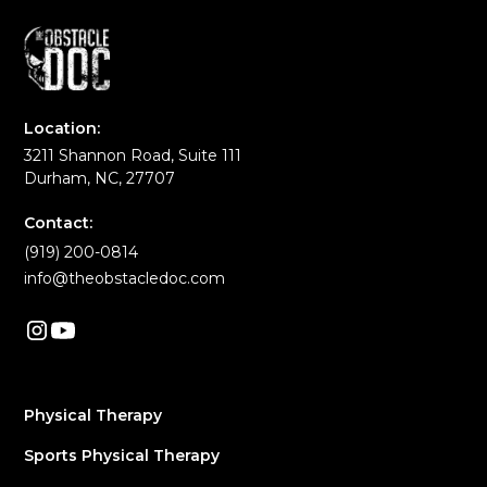
Location:
3211 Shannon Road, Suite 111
Durham, NC, 27707
Contact:
(919) 200-0814
info@theobstacledoc.com
Physical Therapy
Sports Physical Therapy