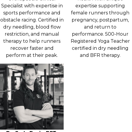
Specialist with expertise in
expertise supporting
sports performance and
female runners through
obstacle racing. Certified in
pregnancy, postpartum,
dry needling, blood flow
and return to
restriction, and manual
performance. 500-Hour
therapy to help runners
Registered Yoga Teacher
recover faster and
certified in dry needling
perform at their peak.
and BFR therapy.