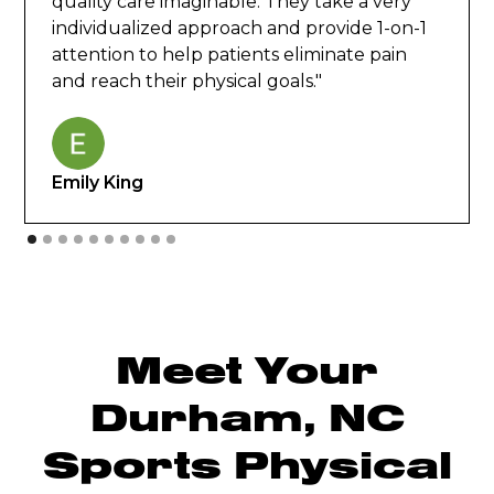
quality care imaginable. They take a very
individualized approach and provide 1-on-1
attention to help patients eliminate pain
and reach their physical goals."
Emily King
Meet Your
Durham, NC
Sports Physical