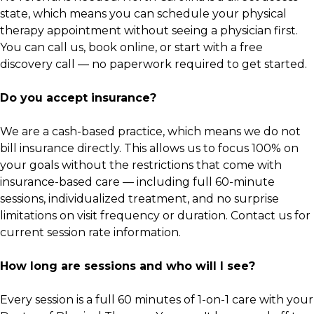
state, which means you can schedule your physical
therapy appointment without seeing a physician first.
You can call us, book online, or start with a free
discovery call — no paperwork required to get started.
Do you accept insurance?
We are a cash-based practice, which means we do not
bill insurance directly. This allows us to focus 100% on
your goals without the restrictions that come with
insurance-based care — including full 60-minute
sessions, individualized treatment, and no surprise
limitations on visit frequency or duration. Contact us for
current session rate information.
How long are sessions and who will I see?
Every session is a full 60 minutes of 1-on-1 care with your