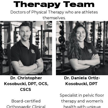
Therapy Team
Doctors of Physical Therapy who are athletes
themselves.
Dr. Christopher
Dr. Daniela Ortiz-
Kosobucki, DPT, OCS,
Kosobucki, DPT
CSCS
Specialist in pelvic floor
Board-certified
therapy and women's
Orthopaedic Clinical
health with unique