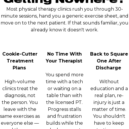
Most physical therapy clinics rush you through 30-
minute sessions, hand you a generic exercise sheet, and
move on to the next patient. If that sounds familiar, you
already know it doesn't work.
Cookie-Cutter
No Time With
Back to Square
Treatment
Your Therapist
One After
Plans
Discharge
You spend more
High-volume
time with a tech
Without
clinics treat the
or waiting on a
education and a
diagnosis, not
table than with
real plan, re-
the person. You
the licensed PT.
injury is just a
leave with the
Progress stalls
matter of time.
same exercises as
and frustration
You shouldn't
everyone else —
builds while the
have to keep