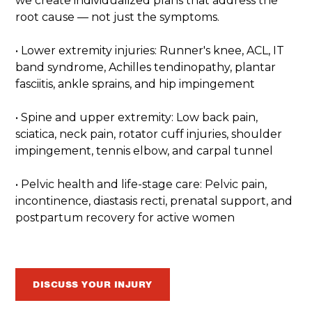
we create individualized plans that address the
root cause — not just the symptoms.
• Lower extremity injuries: Runner's knee, ACL, IT
band syndrome, Achilles tendinopathy, plantar
fasciitis, ankle sprains, and hip impingement
• Spine and upper extremity: Low back pain,
sciatica, neck pain, rotator cuff injuries, shoulder
impingement, tennis elbow, and carpal tunnel
• Pelvic health and life-stage care: Pelvic pain,
incontinence, diastasis recti, prenatal support, and
postpartum recovery for active women
DISCUSS YOUR INJURY