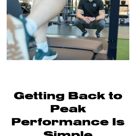
Getting Back to
Peak
Performance Is
Simple