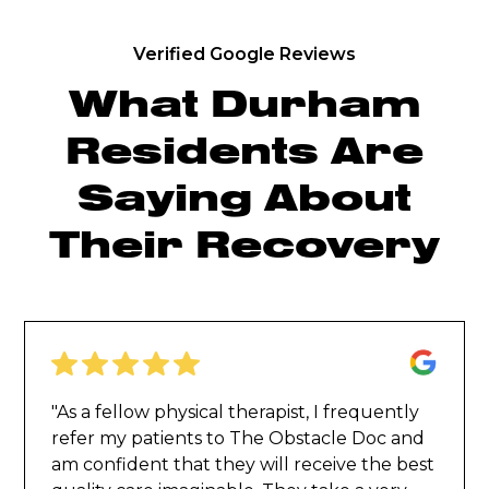
Verified Google Reviews
What Durham
Residents Are
Saying About
Their Recovery
"As a fellow physical therapist, I frequently
refer my patients to The Obstacle Doc and
am confident that they will receive the best