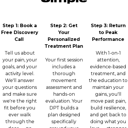
Step 1: Book a
Step 2: Get
Step 3: Return
Free Discovery
Your
to Peak
Call
Personalized
Performance
Treatment Plan
Tell us about
With 1-on-1
your pain, your
Your first session
attention,
goals, and your
includes a
evidence-based
activity level.
thorough
treatment, and
We'll answer
movement
the education to
your questions
assessment and
maintain your
and make sure
hands-on
gains, you'll
we're the right
evaluation. Your
move past pain,
fit before you
DPT builds a
build resilience,
ever walk
plan designed
and get back to
through the
specifically
doing what you