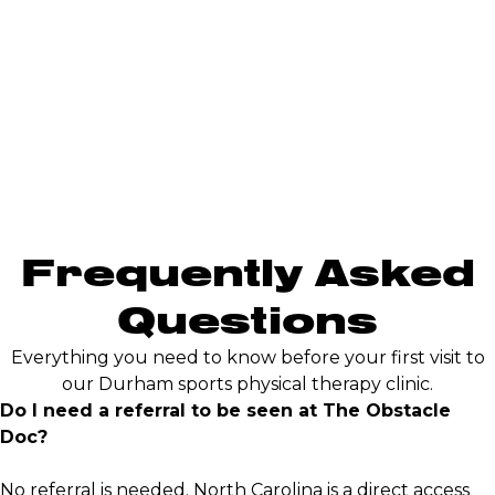
Frequently Asked
Questions
Everything you need to know before your first visit to
our Durham sports physical therapy clinic.
Do I need a referral to be seen at The Obstacle
Doc?
No referral is needed. North Carolina is a direct access