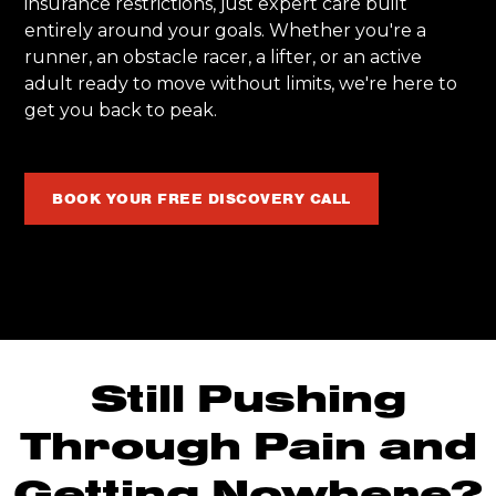
insurance restrictions, just expert care built
entirely around your goals. Whether you're a
runner, an obstacle racer, a lifter, or an active
adult ready to move without limits, we're here to
get you back to peak.
BOOK YOUR FREE DISCOVERY CALL
Still Pushing
Through Pain and
Getting Nowhere?