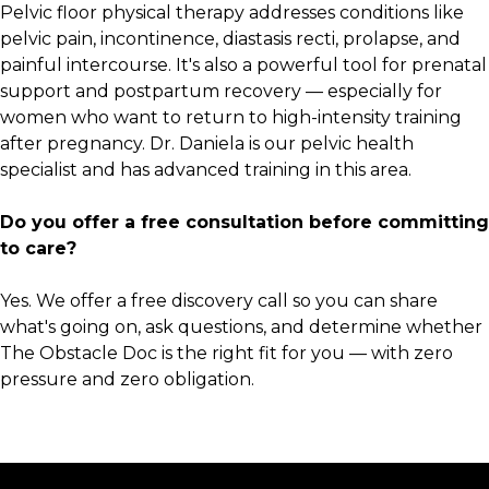
Pelvic floor physical therapy addresses conditions like
pelvic pain, incontinence, diastasis recti, prolapse, and
painful intercourse. It's also a powerful tool for prenatal
support and postpartum recovery — especially for
women who want to return to high-intensity training
after pregnancy. Dr. Daniela is our pelvic health
specialist and has advanced training in this area.
Do you offer a free consultation before committing
to care?
Yes. We offer a free discovery call so you can share
what's going on, ask questions, and determine whether
The Obstacle Doc is the right fit for you — with zero
pressure and zero obligation.