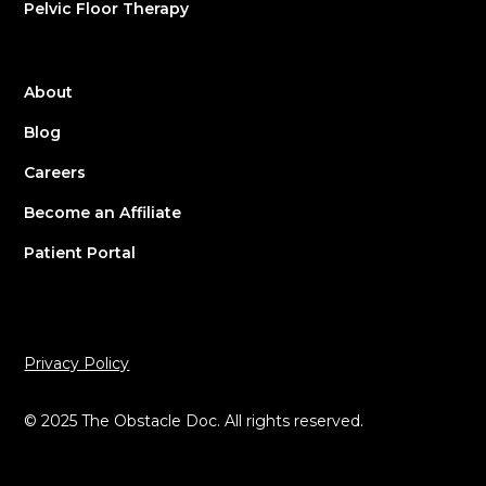
Pelvic Floor Therapy
About
Blog
Careers
Become an Affiliate
Patient Portal
Privacy Policy
© 2025 The Obstacle Doc. All rights reserved.