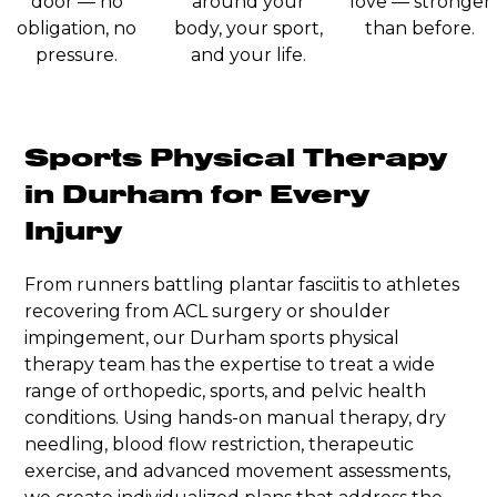
door — no
around your
love — stronger
obligation, no
body, your sport,
than before.
pressure.
and your life.
Sports Physical Therapy
in Durham for Every
Injury
From runners battling plantar fasciitis to athletes
recovering from ACL surgery or shoulder
impingement, our Durham sports physical
therapy team has the expertise to treat a wide
range of orthopedic, sports, and pelvic health
conditions. Using hands-on manual therapy, dry
needling, blood flow restriction, therapeutic
exercise, and advanced movement assessments,